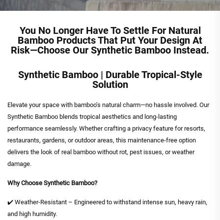
You No Longer Have To Settle For Natural
Bamboo Products That Put Your Design At
Risk—Choose Our Synthetic Bamboo Instead.
Synthetic Bamboo | Durable Tropical-Style
Solution
Elevate your space with bamboo’s natural charm—no hassle involved. Our
Synthetic Bamboo blends tropical aesthetics and long-lasting
performance seamlessly. Whether crafting a privacy feature for resorts,
restaurants, gardens, or outdoor areas, this maintenance-free option
delivers the look of real bamboo without rot, pest issues, or weather
damage.
Why Choose Synthetic Bamboo?
✔️ Weather-Resistant – Engineered to withstand intense sun, heavy rain,
and high humidity.