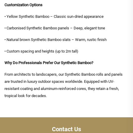
Customization Options
• Yellow Synthetic Bamboo – Classic sun-dried appearance
• Carbonised Synthetic Bamboo panels – Deep, elegant tone
• Natural brown Synthetic Bamboo slats – Warm, rustic finish
• Custom spacing and heights (up to 2m tall)
Why Do Professionals Prefer Our Synthetic Bamboo?
From architects to landscapers, our Synthetic Bamboo rolls and panels
are trusted in luxury outdoor spaces worldwide. Equipped with UV-
resistant coating and aluminum-reinforced cores, they retain a fresh,
tropical look for decades.
Contact Us