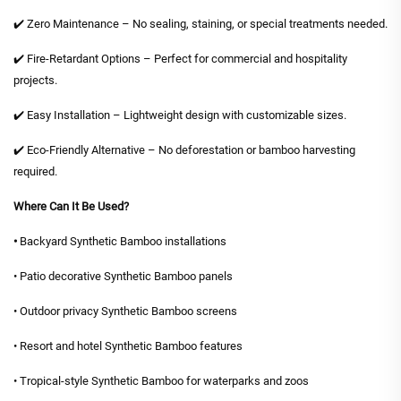
✔️ Zero Maintenance – No sealing, staining, or special treatments needed.
✔️ Fire-Retardant Options – Perfect for commercial and hospitality
projects.
✔️ Easy Installation – Lightweight design with customizable sizes.
✔️ Eco-Friendly Alternative – No deforestation or bamboo harvesting
required.
Where Can It Be Used?
•
Backyard Synthetic Bamboo installations
• Patio decorative Synthetic Bamboo panels
• Outdoor privacy Synthetic Bamboo screens
• Resort and hotel Synthetic Bamboo features
• Tropical-style Synthetic Bamboo for waterparks and zoos