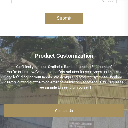
0/1000
Submit
Product Customization
Can’t find your ideal Synthetic Bamboo fencing & screening?
You’re in luck—we’ve got the perfect solution for you! Shoot us an email
and let’s discuss your needs. We design and produce Synthetic Bamboo
directly, cutting out the middlemen to deliver only top-tier quality. Request a
free sample to see it for yourself!
Contact Us