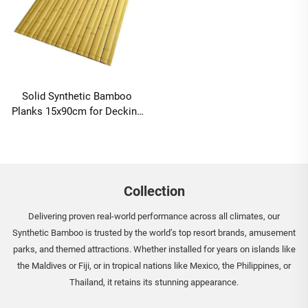
Solid Synthetic Bamboo
Planks 15x90cm for Decking
and Cladding
Collection
Delivering proven real-world performance across all climates, our
Synthetic Bamboo is trusted by the world’s top resort brands, amusement
parks, and themed attractions. Whether installed for years on islands like
the Maldives or Fiji, or in tropical nations like Mexico, the Philippines, or
Thailand, it retains its stunning appearance.