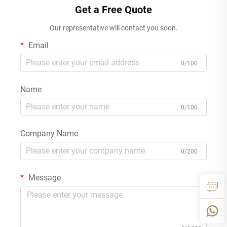
Get a Free Quote
Our representative will contact you soon.
Email
0/100
Name
0/100
Company Name
0/200
Message