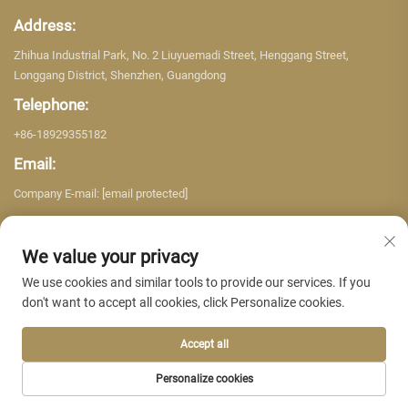
Address:
Zhihua Industrial Park, No. 2 Liuyuemadi Street, Henggang Street,
Longgang District, Shenzhen, Guangdong
Telephone:
+86-18929355182
Email:
Company E-mail:
[email protected]
We value your privacy
We use cookies and similar tools to provide our services. If you
don't want to accept all cookies, click Personalize cookies.
Copyright © 2026 Shenzhen Yujing Building Material Co. LTD. All rights
reserved. -
Privacy policy
Accept all
Personalize cookies
HOME
PRODUCTS
E-MAIL
TEL