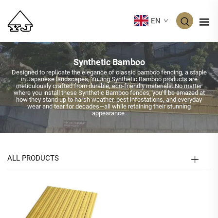
EN
Synthetic Bamboo
Designed to replicate the elegance of classic bamboo fencing, a staple
in Japanese landscapes, YuJing Synthetic Bamboo products are
meticulously crafted from durable, eco-friendly materials. No matter
where you install these Synthetic Bamboo fences, you’ll be amazed at
how they stand up to harsh weather, pest infestations, and everyday
wear and tear for decades—all while retaining their stunning
appearance.
ALL PRODUCTS