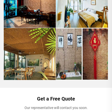
Get a Free Quote
Our representative will contact you soon.