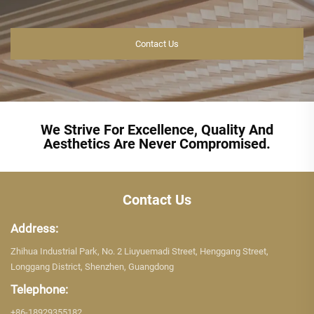
Contact Us
We Strive For Excellence, Quality And
Aesthetics Are Never Compromised.
Contact Us
Address:
Zhihua Industrial Park, No. 2 Liuyuemadi Street, Henggang Street,
Longgang District, Shenzhen, Guangdong
Telephone:
+86-18929355182