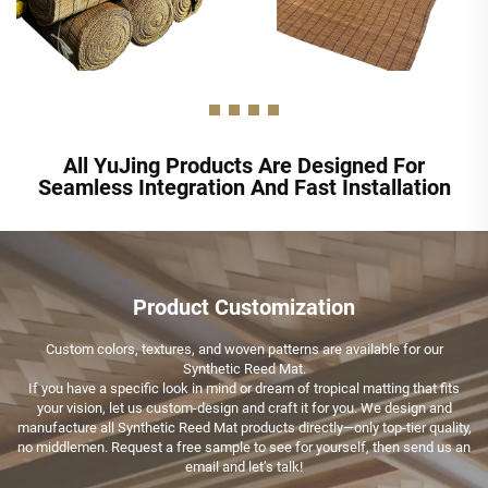
All YuJing Products Are Designed For
Seamless Integration And Fast Installation
Product Customization
Custom colors, textures, and woven patterns are available for our
Synthetic Reed Mat.
If you have a specific look in mind or dream of tropical matting that fits
your vision, let us custom-design and craft it for you. We design and
manufacture all Synthetic Reed Mat products directly—only top-tier quality,
no middlemen. Request a free sample to see for yourself, then send us an
email and let’s talk!