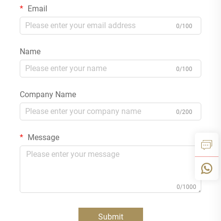
Email
0/100
Name
0/100
Company Name
0/200
Message
0/1000
Submit