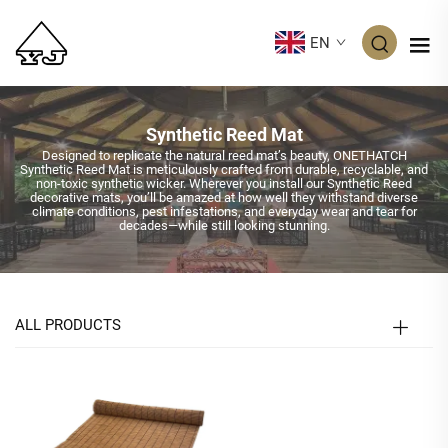
EN
Synthetic Reed Mat
Designed to replicate the natural reed mat’s beauty, ONETHATCH
Synthetic Reed Mat is meticulously crafted from durable, recyclable, and
non-toxic synthetic wicker. Wherever you install our Synthetic Reed
decorative mats, you’ll be amazed at how well they withstand diverse
climate conditions, pest infestations, and everyday wear and tear for
decades—while still looking stunning.
ALL PRODUCTS