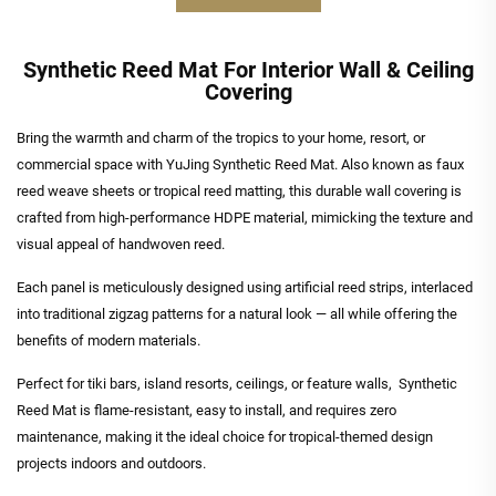
Synthetic Reed Mat For Interior Wall & Ceiling
Covering
Bring the warmth and charm of the tropics to your home, resort, or
commercial space with YuJing Synthetic Reed Mat. Also known as faux
reed weave sheets or tropical reed matting, this durable wall covering is
crafted from high-performance HDPE material, mimicking the texture and
visual appeal of handwoven reed.
Each panel is meticulously designed using artificial reed strips, interlaced
into traditional zigzag patterns for a natural look — all while offering the
benefits of modern materials.
Perfect for tiki bars, island resorts, ceilings, or feature walls, Synthetic
Reed Mat is flame-resistant, easy to install, and requires zero
maintenance, making it the ideal choice for tropical-themed design
projects indoors and outdoors.