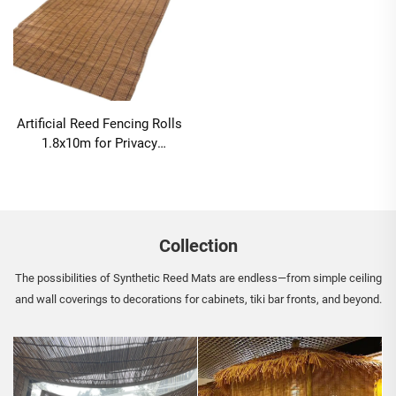
Artificial Reed Fencing Rolls
1.8x10m for Privacy
Screening
Collection
The possibilities of Synthetic Reed Mats are endless—from simple ceiling
and wall coverings to decorations for cabinets, tiki bar fronts, and beyond.