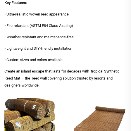
Key Features:
• Ultra-realistic woven reed appearance
• Fire-retardant (ASTM E84 Class A rating)
• Weather-resistant and maintenance-free
• Lightweight and DIY-friendly installation
• Custom sizes and colors available
Create an island escape that lasts for decades with tropical Synthetic
Reed Mat — the reed wall covering solution trusted by resorts and
designers worldwide.